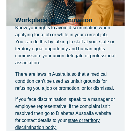
Workplace discrimination
Know your rights to avoid discrimination when
applying for a job or while in your current job.
You can do this by talking to staff at your state or
territory equal opportunity and human rights
commission, your union delegate or professional
association.
There are laws in Australia so that a medical
condition can’t be used as unfair grounds for
refusing you a job or promotion, or for dismissal.
If you face discrimination, speak to a manager or
employee representative. If the complaint isn’t
resolved then go to Diabetes Australia website
for contact details to your
state or territory
discrimination body.