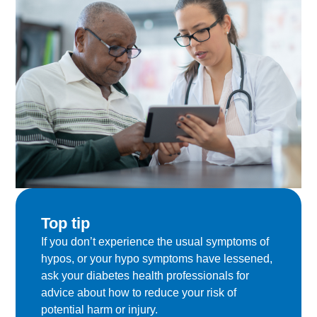
Top tip
If you don’t experience the usual symptoms of
hypos, or your hypo symptoms have lessened,
ask your diabetes health professionals for
advice about how to reduce your risk of
potential harm or injury.