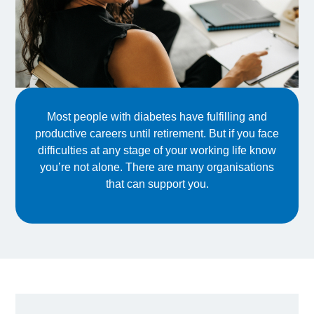
Most people with diabetes have fulfilling and
productive careers until retirement. But if you face
difficulties at any stage of your working life know
you’re not alone. There are many organisations
that can support you.