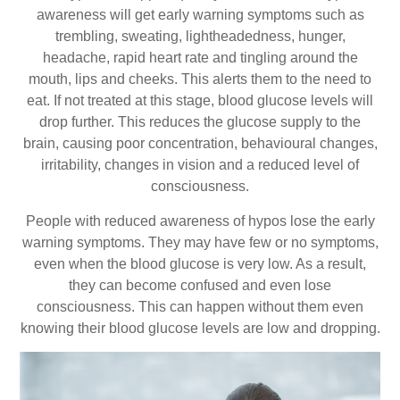
awareness will get early warning symptoms such as
trembling, sweating, lightheadedness, hunger,
headache, rapid heart rate and tingling around the
mouth, lips and cheeks. This alerts them to the need to
eat. If not treated at this stage, blood glucose levels will
drop further. This reduces the glucose supply to the
brain, causing poor concentration, behavioural changes,
irritability, changes in vision and a reduced level of
consciousness.
People with reduced awareness of hypos lose the early
warning symptoms. They may have few or no symptoms,
even when the blood glucose is very low. As a result,
they can become confused and even lose
consciousness. This can happen without them even
knowing their blood glucose levels are low and dropping.