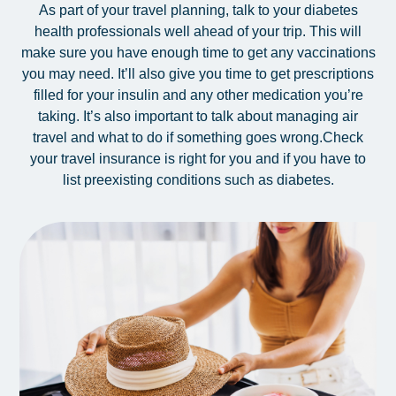
As part of your travel planning, talk to your diabetes
health professionals well ahead of your trip. This will
make sure you have enough time to get any vaccinations
you may need. It’ll also give you time to get prescriptions
filled for your insulin and any other medication you’re
taking. It’s also important to talk about managing air
travel and what to do if something goes wrong.
Check
your travel insurance is right for you and if you have to
list preexisting conditions such as diabetes.