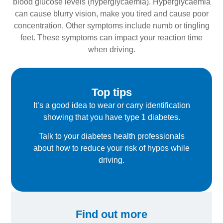
blood glucose levels (hyperglycaemia). Hyperglycaemia
can cause blurry vision, make you tired and cause poor
concentration. Other symptoms include numb or tingling
feet. These symptoms can impact your reaction time
when driving.
Top tips
It’s a good idea to wear or carry identification
showing that you have type 1 diabetes.
Talk to your diabetes health professionals
about how to reduce your risk of hypos while
driving.
Find out more