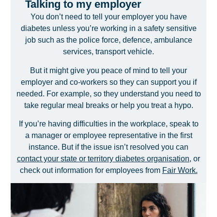
Talking to my employer
You don’t need to tell your employer you have
diabetes unless you’re working in a safety sensitive
job such as the police force, defence, ambulance
services, transport vehicle.
But it might give you peace of mind to tell your
employer and co-workers so they can support you if
needed. For example, so they understand you need to
take regular meal breaks or help you treat a hypo.
If you’re having difficulties in the workplace, speak to
a manager or employee representative in the first
instance. But if the issue isn’t resolved you can
contact your state or territory diabetes organisation
, or
check out information for employees from
Fair Work.