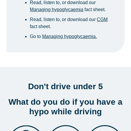
Read, listen to, or download our
Managing hypoglycaemia
fact sheet.
Read, listen to, or download our
CGM
fact sheet.
Go to
Managing hypoglycaemia.
Don't drive under 5
What do you do if you have a
hypo while driving