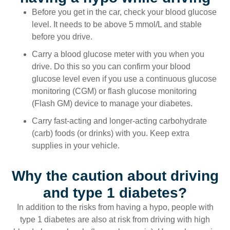
Before you get in the car, check your blood glucose
level. It needs to be above 5 mmol/L and stable
before you drive.
Carry a blood glucose meter with you when you
drive. Do this so you can confirm your blood
glucose level even if you use a continuous glucose
monitoring (CGM) or flash glucose monitoring
(Flash GM) device to manage your diabetes.
Carry fast-acting and longer-acting carbohydrate
(carb) foods (or drinks) with you. Keep extra
supplies in your vehicle.
Why the caution about driving
and type 1 diabetes?
In addition to the risks from having a hypo, people with
type 1 diabetes are also at risk from driving with high