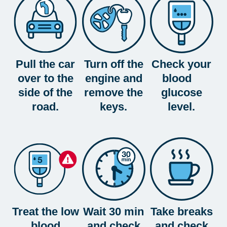
Pull the car
Turn off the
Check your
over to the
engine and
blood
side of the
remove the
glucose
road.
keys.
level.
Treat the low
Wait 30 min
Take breaks
blood
and check
and check