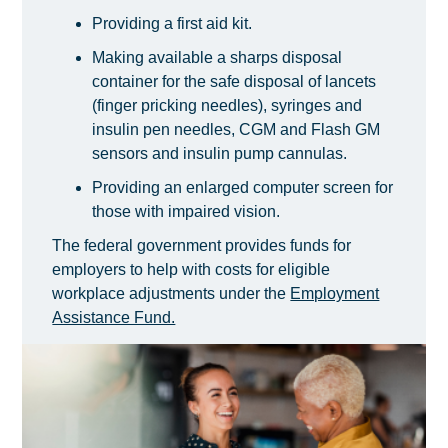
Providing a first aid kit.
Making available a sharps disposal
container for the safe disposal of lancets
(finger pricking needles), syringes and
insulin pen needles, CGM and Flash GM
sensors and insulin pump cannulas.
Providing an enlarged computer screen for
those with impaired vision.
The federal government provides funds for
employers to help with costs for eligible
workplace adjustments under the
Employment
Assistance Fund.