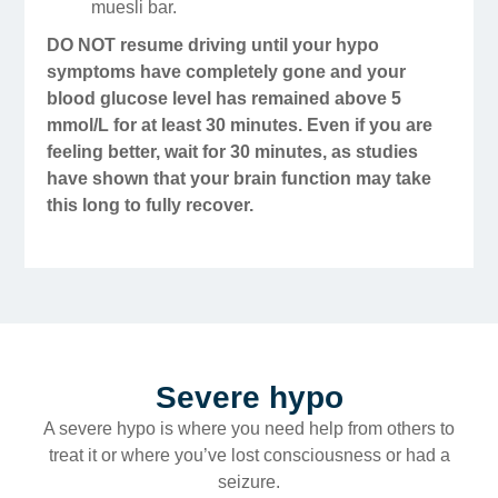
muesli bar.
DO NOT resume driving until your hypo
symptoms have completely gone and your
blood glucose level has remained above 5
mmol/L for at least 30 minutes. Even if you are
feeling better, wait for 30 minutes, as studies
have shown that your brain function may take
this long to fully recover.
Severe hypo
A severe hypo is where you need help from others to
treat it or where you’ve lost consciousness or had a
seizure.