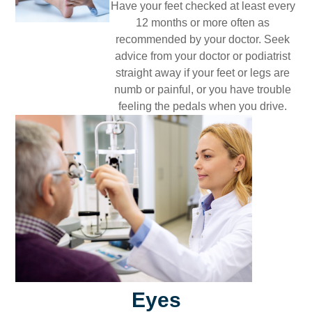
Have your feet checked at least every
12 months or more often as
recommended by your doctor. Seek
advice from your doctor or podiatrist
straight away if your feet or legs are
numb or painful, or you have trouble
feeling the pedals when you drive.
Eyes