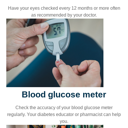
Have your eyes checked every 12 months or more often
as recommended by your doctor.
Blood glucose meter
Check the accuracy of your blood glucose meter
regularly. Your diabetes educator or pharmacist can help
you.