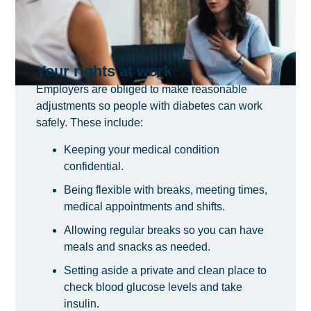
Your rights at work
Employers are obliged to make reasonable
adjustments so people with diabetes can work
safely. These include:
Keeping your medical condition
confidential.
Being flexible with breaks, meeting times,
medical appointments and shifts.
Allowing regular breaks so you can have
meals and snacks as needed.
Setting aside a private and clean place to
check blood glucose levels and take
insulin.