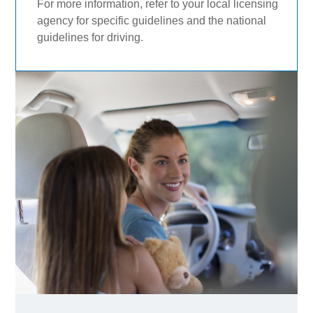
For more information, refer to your local licensing
agency for specific guidelines and the national
guidelines for driving.