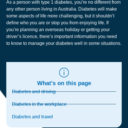
As a person with type 1 diabetes, you’re no different from
any other person living in Australia. Diabetes will make
some aspects of life more challenging, but it shouldn’t
define who you are or stop you from enjoying life.
If
you’re planning an overseas holiday or getting your
driver’s licence, there’s important information you need
to know to manage your diabetes well in some situations.
What's on this page
Diabetes and driving
Diabetes in the workplace
Diabetes and travel