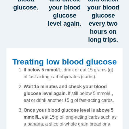
glucose.
your blood
your blood
glucose
glucose
level again.
every two
hours on
long trips.
Treating low blood glucose
If below 5 mmol/L,
drink or eat 15 grams (g)
of fast-acting carbohydrates (carbs).
Wait 15 minutes and check your blood
glucose level again.
If still below 5 mmol/L,
eat or drink another 15 g of fast-acting carbs.
Once your blood glucose level is above 5
mmol/L
, eat 15 g of long-acting carbs such as
a banana, a slice of whole grain bread or a