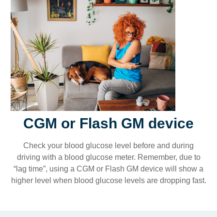
CGM or Flash GM device
Check your blood glucose level before and during
driving with a blood glucose meter. Remember, due to
“lag time”, using a CGM or Flash GM device will show a
higher level when blood glucose levels are dropping fast.