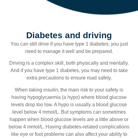
Diabetes and driving
You can still drive if you have type 1 diabetes, you just
need to manage it well and be prepared.
Driving is a complex skill, both physically and mentally.
And if you have type 1 diabetes, you may need to take
extra precautions to ensure road safety.
When taking insulin, the main risk to your safety is
having hypoglycaemia (a hypo) where blood glucose
levels drop too low. A hypo is usually a blood glucose
level below 4 mmol/L. But symptoms can sometimes
happen when blood glucose levels are a little above or
below 4 mmol/L. Having diabetes-related complications
like eye or foot problems can also affect your ability to