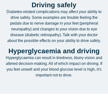
Driving safely
Diabetes-related complications may affect your ability to
drive safely. Some examples are trouble feeling the
pedals due to nerve damage in your feet (peripheral
neuropathy) and changes to your vision due to eye
disease (diabetic retinopathy). Talk with your doctor
about the possible effects on your ability to drive safely.
Hyperglycaemia and driving
Hyperglycaemia can result in tiredness, blurry vision and
altered decision-making. All of which impact on driving. If
you feel unwell and your blood glucose level is high, it’s
important not to drive.