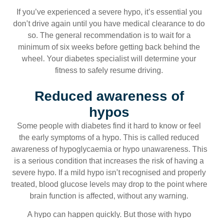
If you’ve experienced a severe hypo, it’s essential you
don’t drive again until you have medical clearance to do
so. The general recommendation is to wait for a
minimum of six weeks before getting back behind the
wheel. Your diabetes specialist will determine your
fitness to safely resume driving.
Reduced awareness of
hypos
Some people with diabetes find it hard to know or feel
the early symptoms of a hypo. This is called reduced
awareness of hypoglycaemia or hypo unawareness. This
is a serious condition that increases the risk of having a
severe hypo. If a mild hypo isn’t recognised and properly
treated, blood glucose levels may drop to the point where
brain function is affected, without any warning.
A hypo can happen quickly. But those with hypo