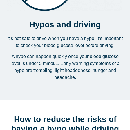
Hypos and driving
It’s not safe to drive when you have a hypo. It’s important
to check your blood glucose level before driving.
A hypo can happen quickly once your blood glucose
level is under 5 mmol/L. Early warning symptoms of a
hypo are trembling, light headedness, hunger and
headache.
How to reduce the risks of
having a hypo while driving