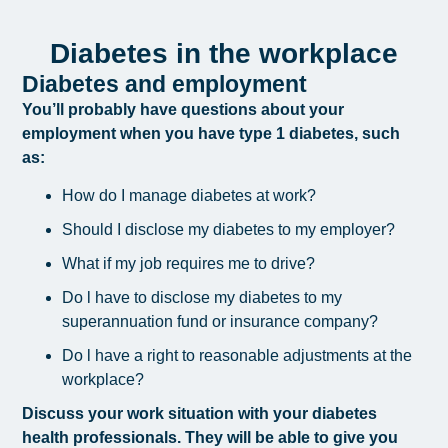
Diabetes in the workplace
Diabetes and employment
You’ll probably have questions about your
employment when you have type 1 diabetes, such
as:
How do I manage diabetes at work?
Should I disclose my diabetes to my employer?
What if my job requires me to drive?
Do l have to disclose my diabetes to my
superannuation fund or insurance company?
Do l have a right to reasonable adjustments at the
workplace?
Discuss your work situation with your diabetes
health professionals. They will be able to give you