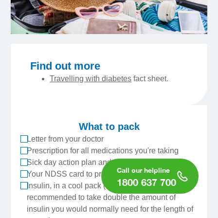
Find out more
Travelling with diabetes
fact sheet.
What to pack
Letter from your doctor
Prescription for all medications you're taking
Sick day action plan and sick day kit
Your NDSS card to prove you have diabetes
1800 637 700
Insulin, in a cool pack (do not freeze). It’s
recommended to take double the amount of
insulin you would normally need for the length of