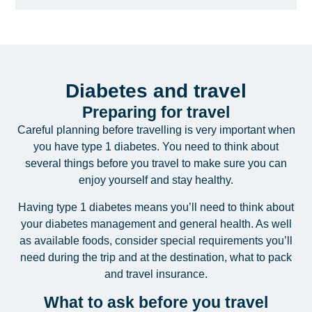
Diabetes and travel
Preparing for travel
Careful planning before travelling is very important when
you have type 1 diabetes. You need to think about
several things before you travel to make sure you can
enjoy yourself and stay healthy.
Having type 1 diabetes means you’ll need to think about
your diabetes management and general health. As well
as available foods, consider special requirements you’ll
need during the trip and at the destination, what to pack
and travel insurance.
What to ask before you travel