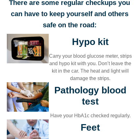
There are some regular checkups you
can have to keep yourself and others
safe on the road:
Hypo kit​
Carry your blood glucose meter, strips
and hypo kit with you. Don’t leave the
kit in the car. The heat and light will
damage the strips.​
Pathology blood
test
Have your HbA1c checked regularly.
Feet