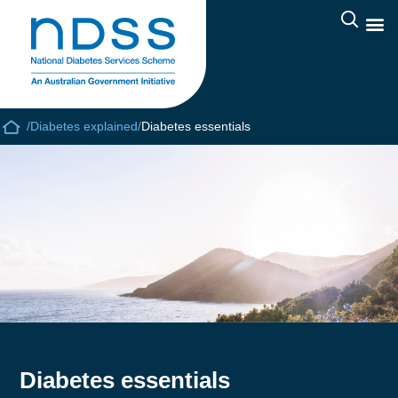
/
Diabetes explained
/
Diabetes essentials
Diabetes essentials