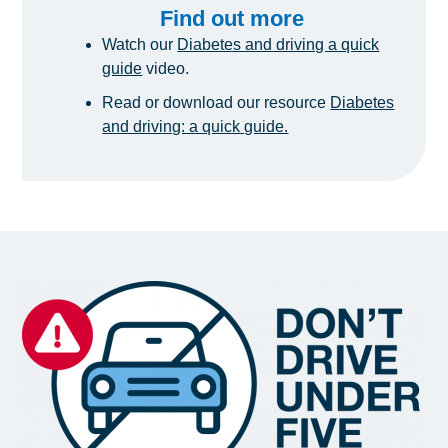
Find out more
Watch our
Diabetes and driving a quick
guide
video.
Read or download our resource
Diabetes
and driving: a quick guide.