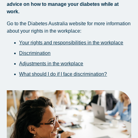
advice on how to manage your diabetes while at
work.
Go to the Diabetes Australia website for more information
about your rights in the workplace:
Your rights and responsibilities in the workplace
Discrimination
Adjustments in the workplace
What should I do if I face discrimination?