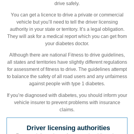
drive safely.
You can get a licence to drive a private or commercial
vehicle but you’ll need to tell the driver licensing
authority in your state or territory. It’s a legal obligation.
They will ask for a medical report which you can get from
your diabetes doctor.
Although there are national Fitness to drive guidelines,
all states and territories have slightly different regulations
for assessment of fitness to drive. The guidelines attempt
to balance the safety of all road users and any unfairness
against people with type 1 diabetes.
If you’re diagnosed with diabetes, you should inform your
vehicle insurer to prevent problems with insurance
claims.
Driver licensing authorities