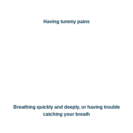
Having tummy pains
Breathing quickly and deeply, or having trouble
catching your breath