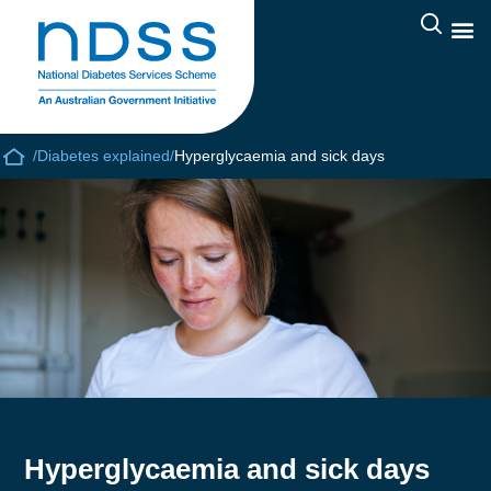
/
Diabetes explained
/
Hyperglycaemia and sick days
Hyperglycaemia and sick days