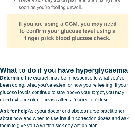
Have a sick day action plan and start using it as
soon as you’re feeling unwell.
If you are using a CGM, you may need
to confirm your glucose level using a
finger prick blood glucose check.
What to do if you have hyperglycaemia
Determine the cause
It may be in response to what you’ve
been doing, what you’ve eaten, or how you’re feeling. If your
glucose levels continue to stay above your target, you may
need extra insulin. This is called a ‘correction’ dose.
Ask for help
Ask your doctor or diabetes nurse practitioner
about how and when to use insulin correction doses and ask
them to give you a written sick day action plan.