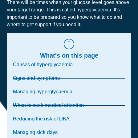
There will be times when your glucose level goes above
your target range. This is called hyperglycaemia. It’s
important to be prepared so you know what to do and
where to get support if you need it.
What's on this page
Causes of hyperglycaemia
Signs and symptoms
Managing hyperglycaemia
When to seek medical attention
Reducing the risk of DKA
Managing sick days