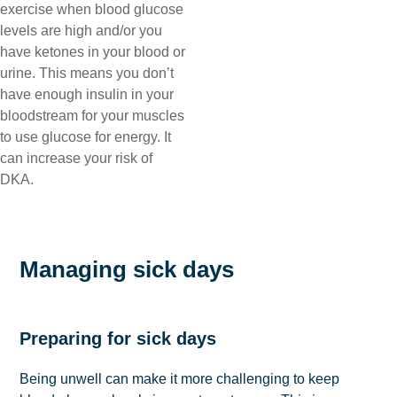
exercise when blood glucose
levels are high and/or you
have ketones in your blood or
urine. This means you don’t
have enough insulin in your
bloodstream for your muscles
to use glucose for energy. It
can increase your risk of
DKA.
Managing sick days
Preparing for sick days
Being unwell can make it more challenging to keep