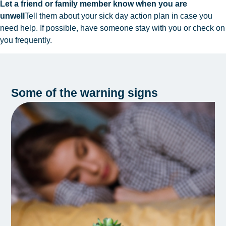
Let a friend or family member know when you are
unwell
Tell them about your sick day action plan in case you
need help. If possible, have someone stay with you or check on
you frequently.
Some of the warning signs