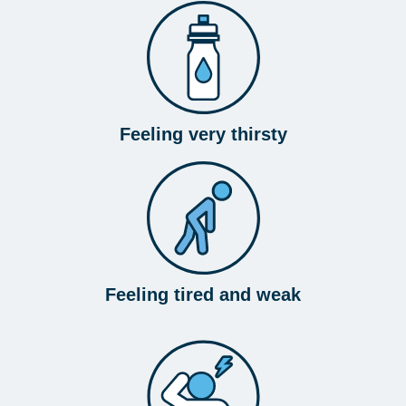
Feeling very thirsty
Feeling tired and weak