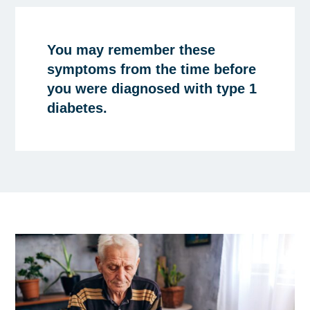
You may remember these
symptoms from the time before
you were diagnosed with type 1
diabetes.