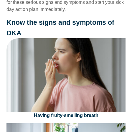
for these serious signs and symptoms and start your sick
day action plan immediately.
Know the signs and symptoms of
DKA
Having fruity-smelling breath