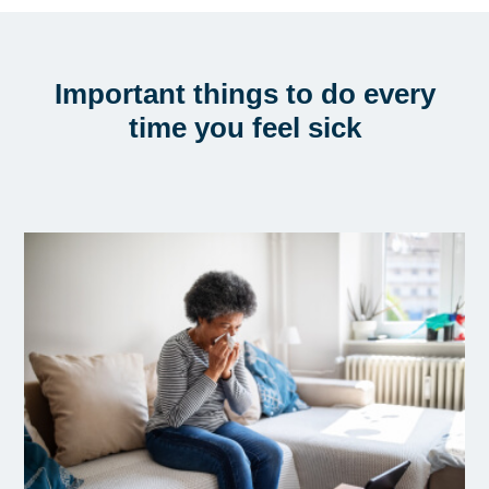
Important things to do every
time you feel sick