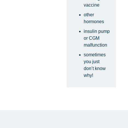
vaccine
other
hormones
insulin pump
or CGM
malfunction
sometimes
you just
don’t know
why!