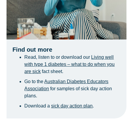
Find out more
Read, listen to or download our
Living well
with type 1 diabetes – what to do when you
are sick
fact sheet.
Go to the
Australian Diabetes Educators
Association
for samples of sick day action
plans.
Download a
sick day action plan
.