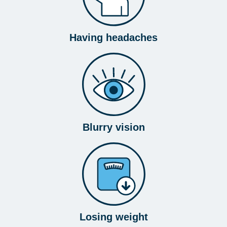
Having headaches
Blurry vision
Losing weight