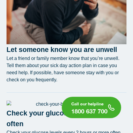
Let someone know you are unwell
Let a friend or family member know that you’re unwell.
Tell them about your sick day action plan in case you
need help. If possible, have someone stay with you or
check on you frequently.
1800 637 700
Check your glucose levels more
often
Check your glucose levels every 2 hours or more often