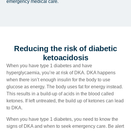
emergency medical care.
Reducing the risk of diabetic
ketoacidosis
When you have type 1 diabetes and have
hyperglycaemia, you’re at risk of DKA. DKA happens
when there isn’t enough insulin for the body to use
glucose as energy. The body uses fat for energy instead.
This results in a build-up of acids in the blood called
ketones. If left untreated, the build up of ketones can lead
to DKA.
When you have type 1 diabetes, you need to know the
signs of DKA and when to seek emergency care. Be alert