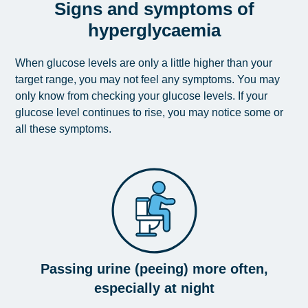
Signs and symptoms of
hyperglycaemia
When glucose levels are only a little higher than your
target range, you may not feel any symptoms. You may
only know from checking your glucose levels. If your
glucose level continues to rise, you may notice some or
all these symptoms.
Passing urine (peeing) more often,
especially at night