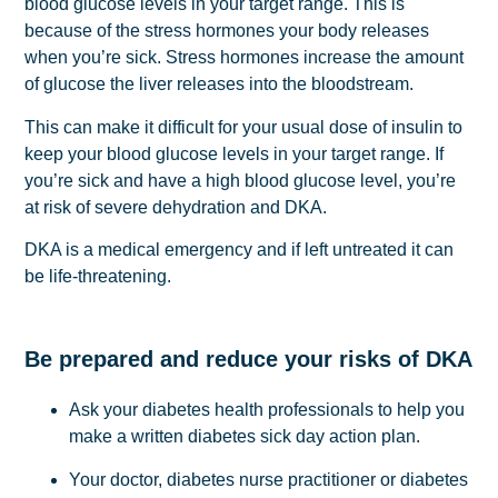
blood glucose levels in your target range. This is
because of the stress hormones your body releases
when you’re sick. Stress hormones increase the amount
of glucose the liver releases into the bloodstream.
This can make it difficult for your usual dose of insulin to
keep your blood glucose levels in your target range. If
you’re sick and have a high blood glucose level, you’re
at risk of severe dehydration and DKA.
DKA is a medical emergency and if left untreated it can
be life-threatening.
Be prepared and reduce your risks of DKA
Ask your diabetes health professionals to help you
make a written diabetes sick day action plan.
Your doctor, diabetes nurse practitioner or diabetes