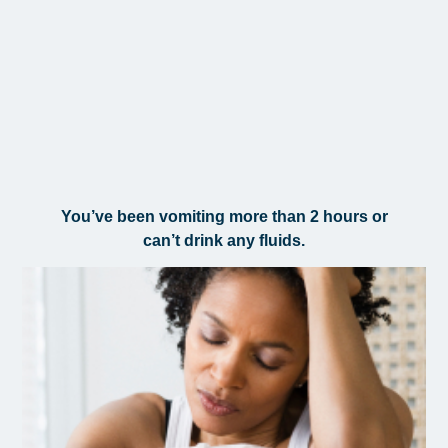
You’ve been vomiting more than 2 hours or
can’t drink any fluids.