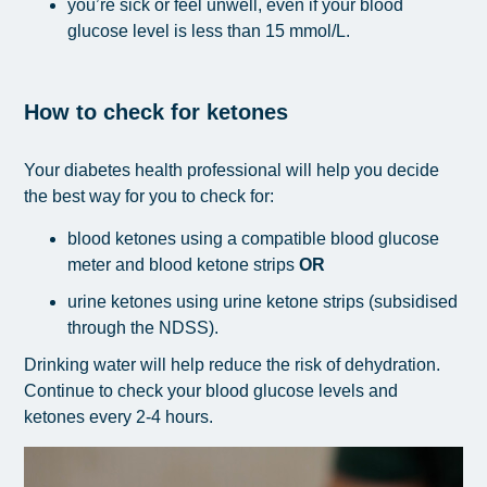
you’re sick or feel unwell, even if your blood
glucose level is less than
15 mmol/L.
How to check for ketones
Your diabetes health professional will help you decide
the best way for you to check for:
blood ketones using a compatible blood glucose
meter and blood ketone strips
OR
urine ketones using urine ketone strips (subsidised
through the NDSS).
Drinking water will help reduce the risk of dehydration.
Continue to check your blood glucose levels and
ketones every 2-4 hours.