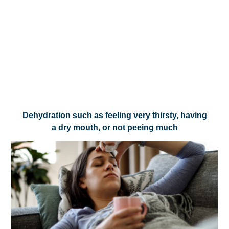
Dehydration such as feeling very thirsty, having
a dry mouth, or not peeing much