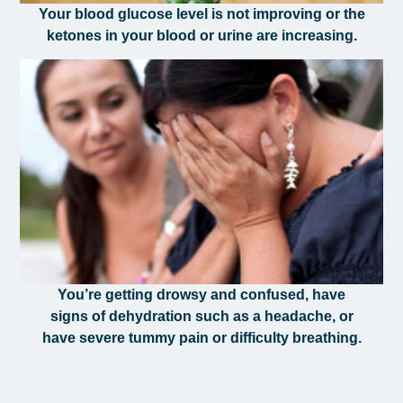
Your blood glucose level is not improving or the
ketones in your blood or urine are increasing.
You’re getting drowsy and confused, have
signs of dehydration such as a headache, or
have severe tummy pain or difficulty breathing.