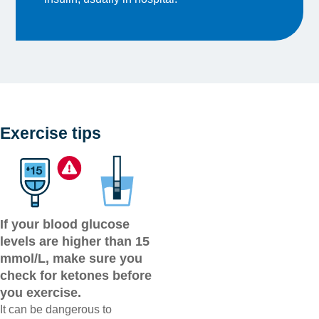
Exercise tips
If your blood glucose
levels are higher than 15
mmol/L, make sure you
check for ketones before
you exercise.
It can be dangerous to