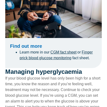
Find out more
Learn more in our
CGM fact sheet
or
Finger
prick blood glucose monitoring
fact sheet.
Managing hyperglycaemia
If your blood glucose level has only been high for a short
time, you know the reason and if you’re feeling well,
treatment may not be necessary. Continue to check your
blood glucose level. If you’re using a CGM, you can set
an alarm to alert you to when the glucose is above your
target. This can help you keep track of how you’re going.