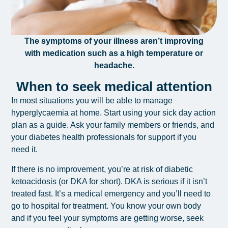
The symptoms of your illness aren’t improving
with medication such as a high temperature or
headache.
When to seek medical attention
In most situations you will be able to manage
hyperglycaemia at home. Start using your sick day action
plan as a guide.
Ask your family members or friends, and
your diabetes health professionals for support if you
need it.
If there is no improvement, you’re at risk of diabetic
ketoacidosis (or DKA for short). DKA is serious if it isn’t
treated fast. It’s a medical emergency and you’ll need to
go to hospital for treatment. You know your own body
and if you feel your symptoms are getting worse, seek