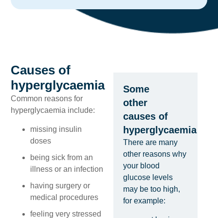
Causes of
hyperglycaemia
Some
Common reasons for
other
hyperglycaemia include:
causes of
hyperglycaemia
missing insulin
doses
There are many
other reasons why
being sick from an
your blood
illness or an infection
glucose levels
having surgery or
may be too high,
medical procedures
for example:
feeling very stressed