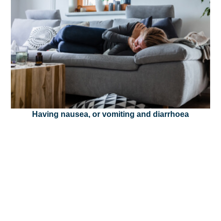
Having nausea, or vomiting and diarrhoea