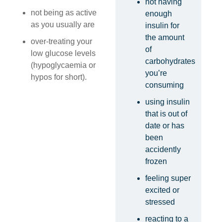
not having
not being as active
enough
as you usually are
insulin for
the amount
over-treating your
of
low glucose levels
carbohydrates
(hypoglycaemia or
you’re
hypos for short).
consuming
using insulin
that is out of
date or has
been
accidently
frozen
feeling super
excited or
stressed
reacting to a