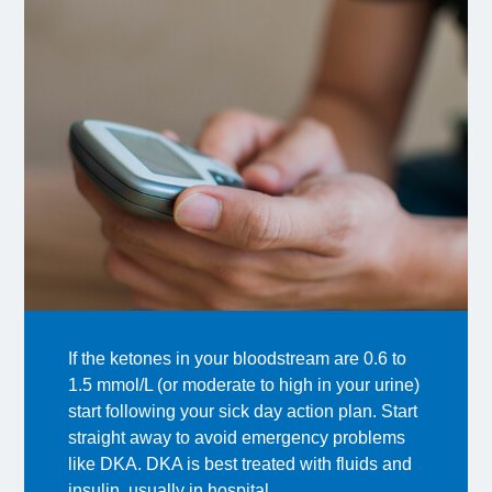
If the ketones in your bloodstream are 0.6 to
1.5 mmol/L (or moderate to high in your urine)
start following your sick day action plan. Start
straight away to avoid emergency problems
like DKA. DKA is best treated with fluids and
insulin, usually in hospital.​