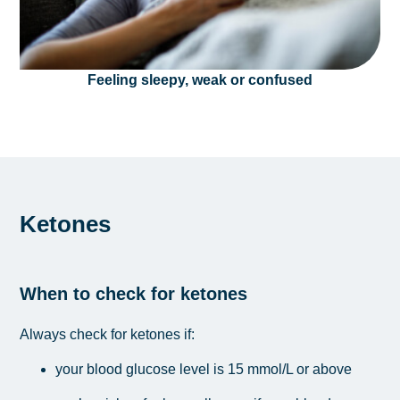
Feeling sleepy, weak or confused
Ketones
When to check for ketones
Always check for ketones if:
your blood glucose level is 15 mmol/L or above