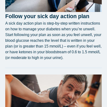
Follow your sick day action plan
A sick day action plan is step-by-step written instructions
on how to manage your diabetes when you’re unwell.
Start following your plan as soon as you feel unwell, your
blood glucose reaches the level that is written in your
plan (or is greater than 15 mmol/L) – even if you feel well,
or have ketones in your bloodstream of 0.6 to 1.5 mmol/L
(or moderate to high in your urine).