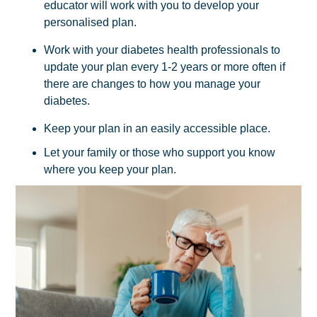
educator will work with you to develop your
personalised plan.
Work with your diabetes health professionals to
update your plan every 1-2 years or more often if
there are changes to how you manage your
diabetes.
Keep your plan in an easily accessible place.
Let your family or those who support you know
where you keep your plan.