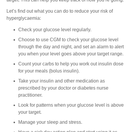
Let’s find out what you can do to reduce your risk of
hyperglycaemia:
Check your glucose level regularly.
Choose to use CGM to check your glucose level
through the day and night, and set an alarm to alert
you when your level goes above your target range.
Count your carbs to help you work out insulin dose
for your meals (bolus insulin).
Take your insulin and other medication as
prescribed by your doctor or diabetes nurse
practitioner.
Look for patterns when your glucose level is above
your target.
Manage your sleep and stress.