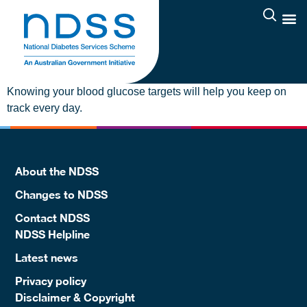
Knowing your blood glucose targets will help you keep on
track every day.
About the NDSS
Changes to NDSS
Contact NDSS
NDSS Helpline
Latest news
Privacy policy
Disclaimer & Copyright