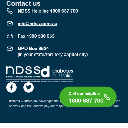
Contact us
NDSS Helpline 1800 637 700
info@ndss.com.au
Fax 1300 536 953
GPO Box 9824
(in your state/territory capital city)
1800 637 700
Diabetes Australia acknowledges the Traditional Custodians of the lands on which
we work and live, and we pay our respects to all Elders past, present and future.