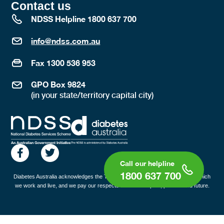
Contact us
NDSS Helpline 1800 637 700
info@ndss.com.au
Fax 1300 536 953
GPO Box 9824
(in your state/territory capital city)
1800 637 700
Diabetes Australia acknowledges the Traditional Custodians of the lands on which
we work and live, and we pay our respects to all Elders past, present and future.