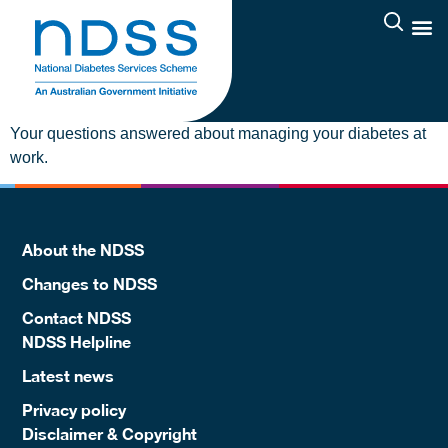
Your questions answered about managing your diabetes at
work.
About the NDSS
Changes to NDSS
Contact NDSS
NDSS Helpline
Latest news
Privacy policy
Disclaimer & Copyright