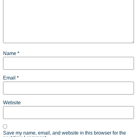
Name
*
Email
*
Website
Save my name, email, and website in this browser for the