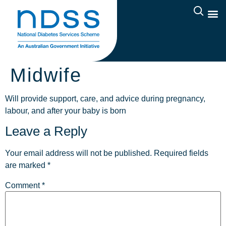
Midwife
Will provide support, care, and advice during pregnancy,
labour, and after your baby is born
Leave a Reply
Your email address will not be published.
Required fields
are marked
*
Comment
*