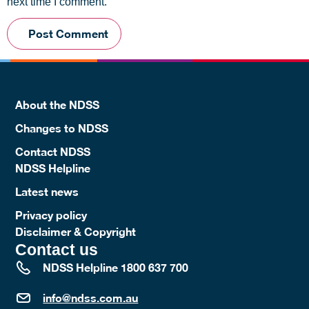
next time I comment.
About the NDSS
Changes to NDSS
Contact NDSS
NDSS Helpline
Latest news
Privacy policy
Disclaimer & Copyright
Contact us
NDSS Helpline 1800 637 700
info@ndss.com.au