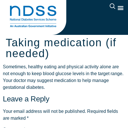
Taking medication (if
needed)
Sometimes, healthy eating and physical activity alone are
not enough to keep blood glucose levels in the target range.
Your doctor may suggest medication to help manage
gestational diabetes.
Leave a Reply
Your email address will not be published.
Required fields
are marked
*