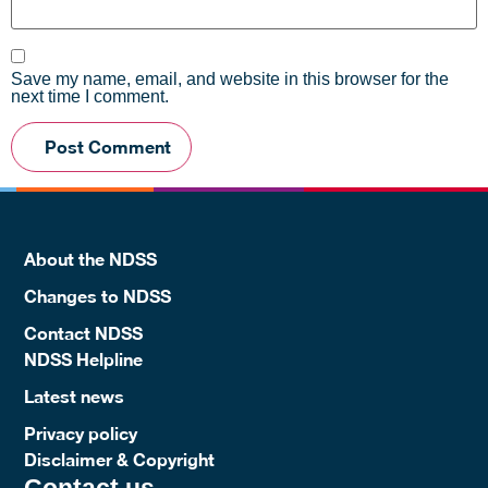
Save my name, email, and website in this browser for the
next time I comment.
About the NDSS
Changes to NDSS
Contact NDSS
NDSS Helpline
Latest news
Privacy policy
Disclaimer & Copyright