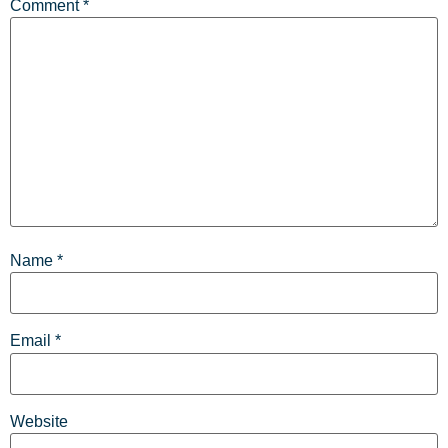
Comment
*
Name
*
Email
*
Website